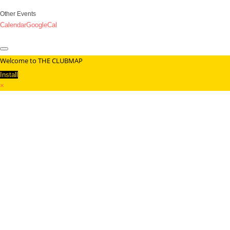
Other Events
Calendar
GoogleCal
Welcome to THE CLUBMAP
Install
×