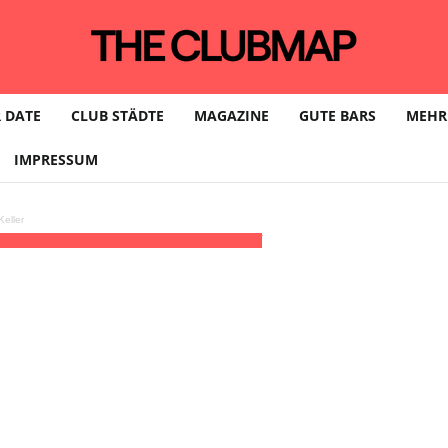
 DATE
CLUB STÄDTE
MAGAZINE
GUTE BARS
MEHR
IMPRESSUM
eller
)
(GMT+02:00)
Tanzhaus West | FRANKFURT