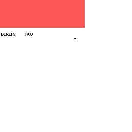
 BERLIN
FAQ