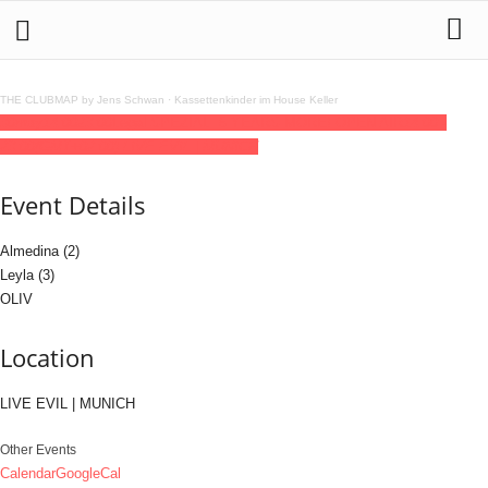
THE CLUBMAP by Jens Schwan
·
Kassettenkinder im House Keller
30
may
14:00
23:00
Legal SPEZIAL: 5 YEARS MORE! OPEN AIR
14:00 -
23:00
(GMT+02:00)
LIVE EVIL | MUNICH
Event Details
Almedina (2)
Leyla (3)
OLIV
Location
LIVE EVIL | MUNICH
Other Events
Calendar
GoogleCal