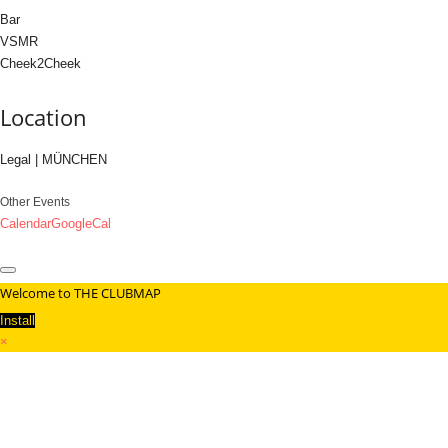
Bar
VSMR
Cheek2Cheek
Location
Legal | MÜNCHEN
Other Events
Calendar
GoogleCal
Welcome to THE CLUBMAP
Install
×