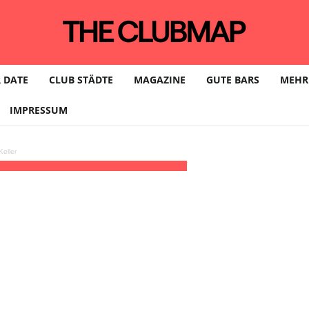
 DATE
CLUB STÄDTE
MAGAZINE
GUTE BARS
MEHR
IMPRESSUM
eller
1:00 - 06:00
(8)
(GMT+01:00)
Legal | MÜNCHEN