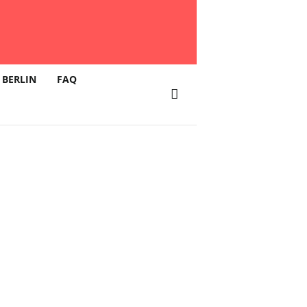
 BERLIN
FAQ