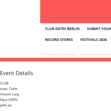
T
CLUB DATES BERLIN
SUBMIT YOUR
H
E
RECORD STORES
FESTIVALS 2026
C
L
U
THE CLUBMAP by Jens Schwan
·
Kassettenkinder im House K
B
07
feb
(feb 7)
21:00
08
(feb 8)
06:00
Legal x string 'Episode IV' with Isaac Carter
2
M
A
Event Details
P
CLUB
Isaac Carter
Vincent Lang
Haze (GER)
julës jay