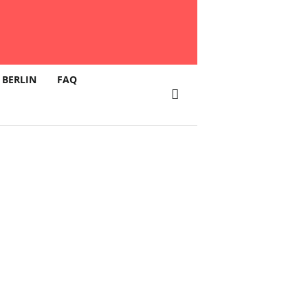
 BERLIN
FAQ