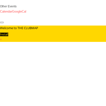
Other Events
Calendar
GoogleCal
Welcome to THE CLUBMAP
Install
×