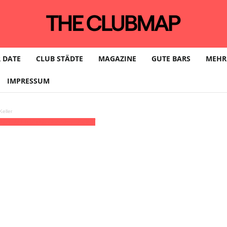
 DATE
CLUB STÄDTE
MAGAZINE
GUTE BARS
MEHR
IMPRESSUM
eller
30)
(GMT+02:00)
Odonien | KÖLN