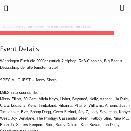
THE CLUBMAP by Jens Schwan
·
Kassettenkinder im House Keller
11
jul
22:00
MilkShake
22:00
(GMT+02:00)
GrooveStation | DRESDEN
Event Details
Wir bringen Euch die 2000er zurück ? Hiphop, RnB-Classics, Big Beat &
Deutschrap der allerfeinsten Güte!
SPECIAL GUEST – Jenny Sharp
MilkShake sounds like…
Missy Elliott, 50 Cent, Alicia Keys, Usher, Beyoncé, Nelly, Ashanti, Ja Rule,
Ciara, Ludacris, Kelis, Timbaland, Rihanna, Pharrell Williams, Amerie, Justin
Timberlake, Eve, Snoop Dogg, Gwen Stefani, Jay-Z, Lady Sovereign, Kanye
West, Joy Denalane, The Prodigy, Cassandra Steen, Fatboy Slim, Nina MC,
Bushido, Sisters Keepers, Sido, Samy Deluxe, Kool Savas, Jan Delay,