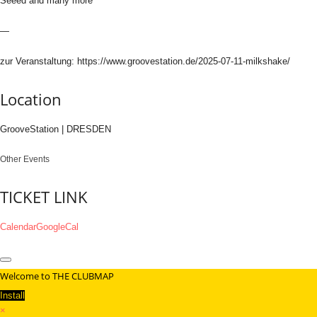
Seeed and many more
—
zur Veranstaltung: https://www.groovestation.de/2025-07-11-milkshake/
Location
GrooveStation | DRESDEN
Other Events
TICKET LINK
Calendar
GoogleCal
Welcome to THE CLUBMAP
Install
×