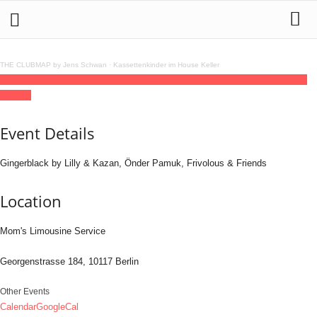
THE CLUBMAP by Jens Schwan
·
Kassettenkinder im House Keller
24
may
14:00
22:00
MINI DISCO
14:00 - 22:00
(GMT+02:00)
Mom's Limousine
Service
Event Details
Gingerblack by Lilly & Kazan, Önder Pamuk, Frivolous & Friends
Location
Mom's Limousine Service
Georgenstrasse 184, 10117 Berlin
Other Events
Calendar
GoogleCal