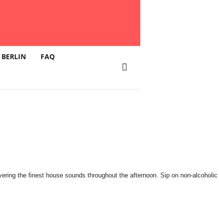
 BERLIN
FAQ
ing the finest house sounds throughout the afternoon. Sip on non-alcoholic