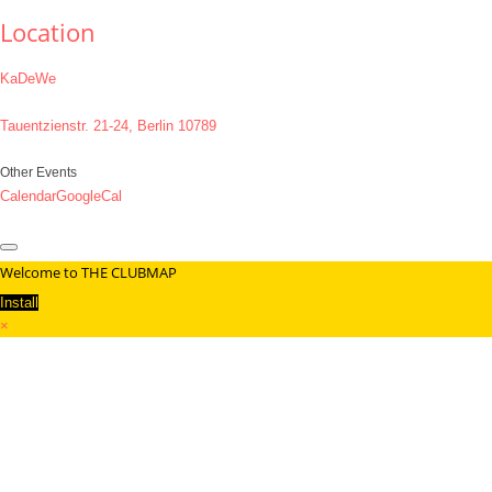
Location
KaDeWe
Tauentzienstr. 21-24, Berlin 10789
Other Events
Calendar
GoogleCal
Welcome to THE CLUBMAP
Install
×