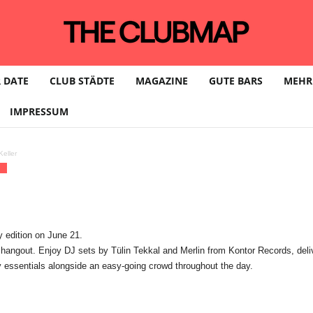
 DATE
CLUB STÄDTE
MAGAZINE
GUTE BARS
MEHR
IMPRESSUM
eller
We
 edition on June 21.
out. Enjoy DJ sets by Tülin Tekkal and Merlin from Kontor Records, deliver
 essentials alongside an easy-going crowd throughout the day.