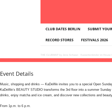
T
CLUB DATES BERLIN
SUBMIT YOUR
H
E
RECORD STORES
FESTIVALS 2026
C
L
U
THE CLUBMAP by Jens Schwan
·
Kassettenkinder im House K
B
21
jun
13:00
18:00
Music Sunday @ KaDeWe
13:00 - 18:00
(GMT+02:00)
KaDe
M
A
Event Details
P
Music, shopping and drinks — KaDeWe invites you to a special Open Sunday
KaDeWe’s BEAUTY STUDIO transforms the 3rd floor into a summer Sunday hang
drinks, enjoy matcha and ice cream, and discover new collections and beauty
From 1p.m. to 6 p.m.