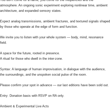
atmosphere. An ongoing sonic experiment exploring nonlinear time, ambient
architecture, and expanded sensory states.
Expect analog transmissions, ambient fractures, and textured signals shaped
by those who operate at the edge of form and function.
We invite you to listen with your whole system — body, mind, resonance
field.
A space for the future, rooted in presence.
A ritual for those who dwell in the inter-zone.
Syntax: A language of human improvisation, in dialogue with the audience,
the surroundings, and the unspoken social pulse of the room.
Please confirm your spot in advance — our last editions have been sold out.
Entry: Donation basis with RSVP on RA only.
Ambient & Experimental Live Acts