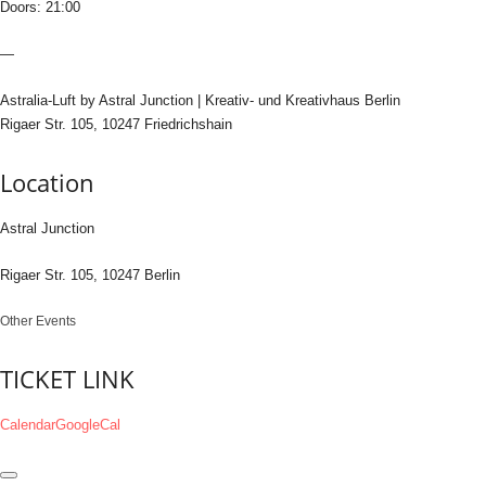
Doors: 21:00
—
Astralia-Luft by Astral Junction | Kreativ- und Kreativhaus Berlin
Rigaer Str. 105, 10247 Friedrichshain
Location
Astral Junction
Rigaer Str. 105, 10247 Berlin
Other Events
TICKET LINK
Calendar
GoogleCal