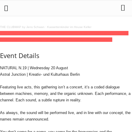
THE CLUBMAP by Jens Schwan
·
Kassettenkinder im House Keller
20
aug
(aug 20)
21:00
21
(aug 21)
01:00
NATURAL N.19 - A Language of Human
Improvisation LIVE
21:00 - 01:00
(21)
(GMT+02:00)
Astral Junction
Event Details
NATURAL N.19 | Wednesday 20 August
Astral Junction | Kreativ- und Kulturhaus Berlin
Featuring live acts, this gathering isn’t a concert, it’s a coded dialogue
between machines, memory, and the organic unknown. Each performance, a
channel. Each sound, a subtle rupture in reality.
As always, the sound will be performed live, and in line with our concept, the
names remain unannounced.
You don’t come for a name, you come for the frequencies and the