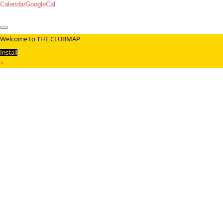
Calendar
GoogleCal
Welcome to THE CLUBMAP
Install
×