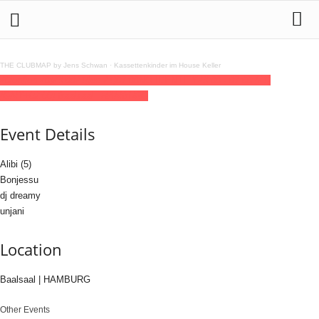
THE CLUBMAP by Jens Schwan
·
Kassettenkinder im House Keller
20
jun
(jun 20)
23:00
21
(jun 21)
07:00
NO.IDENTITY
23:00 - 07:00
(21)
(GMT+02:00)
Baalsaal | HAMBURG
Event Details
Alibi (5)
Bonjessu
dj dreamy
unjani
Location
Baalsaal | HAMBURG
Other Events