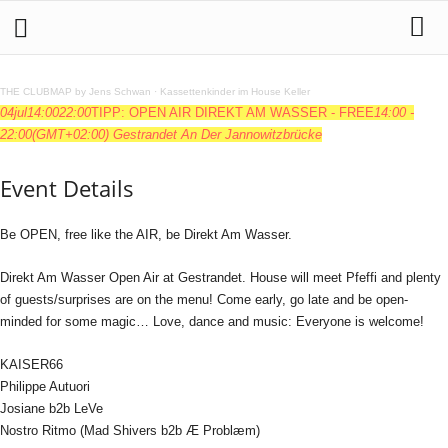
THE CLUBMAP by Jens Schwan
·
Kassettenkinder im House Keller
04
jul
14:00
22:00
TIPP: OPEN AIR DIREKT AM WASSER - FREE
14:00 -
22:00
(GMT+02:00)
Gestrandet An Der Jannowitzbrücke
Event Details
Be OPEN, free like the AIR, be Direkt Am Wasser.
Direkt Am Wasser Open Air at Gestrandet. House will meet Pfeffi and plenty
of guests/surprises are on the menu! Come early, go late and be open-
minded for some magic… Love, dance and music: Everyone is welcome!
KAISER66
Philippe Autuori
Josiane b2b LeVe
Nostro Ritmo (Mad Shivers b2b Æ Problæm)