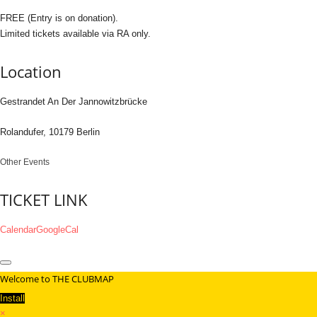
FREE (Entry is on donation).
Limited tickets available via RA only.
Location
Gestrandet An Der Jannowitzbrücke
Rolandufer, 10179 Berlin
Other Events
TICKET LINK
Calendar
GoogleCal
Welcome to THE CLUBMAP
Install
×