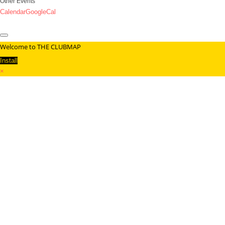
Other Events
Calendar
GoogleCal
Welcome to THE CLUBMAP
Install
×