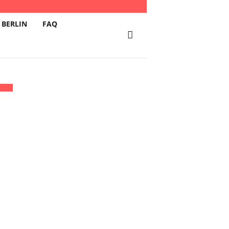
 BERLIN
FAQ
BURG