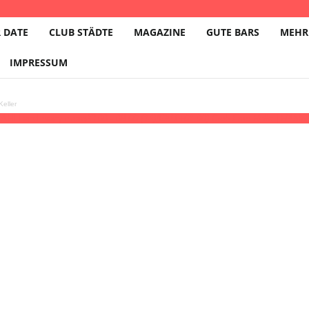
 DATE
CLUB STÄDTE
MAGAZINE
GUTE BARS
MEHR
IMPRESSUM
eller
AHLI and many more
23:00 - 08:00
(14)
(GMT+01:00)
Club Frau Holle | HAM