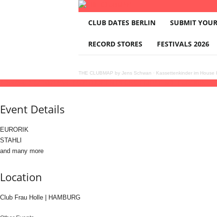
T
CLUB DATES BERLIN
SUBMIT YOUR
H
E
RECORD STORES
FESTIVALS 2026
C
L
U
THE CLUBMAP by Jens Schwan
·
Kassettenkinder im House K
B
13
feb
(feb 13)
23:00
14
(feb 14)
08:00
OPEN DECKS FRIDAY with EURORIK, ST
M
A
Event Details
P
EURORIK
STAHLI
and many more
Location
Club Frau Holle | HAMBURG