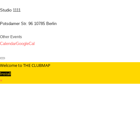
Studio 1111
Potsdamer Str. 96 10785 Berlin
Other Events
Calendar
GoogleCal
Welcome to THE CLUBMAP
Install
×