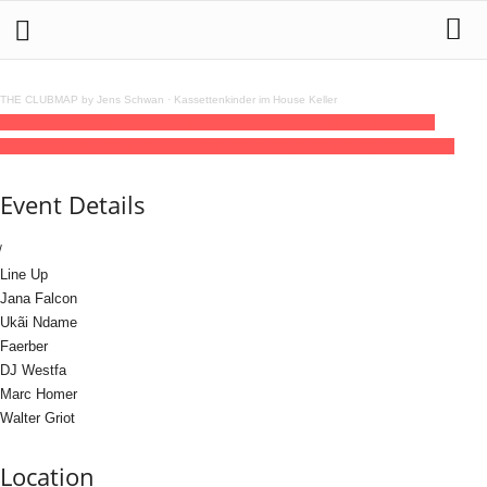
THE CLUBMAP by Jens Schwan
·
Kassettenkinder im House Keller
30
dec
(dec 30)
22:00
31
(dec 31)
04:00
Passe Par2: The Final Key - Pre-
Silvester Party @ Studio1111
22:00 - 04:00
(31)
(GMT+01:00)
Studio 1111
Event Details
Line Up
Jana Falcon
Ukãi Ndame
Faerber
DJ Westfa
Marc Homer
Walter Griot
Location