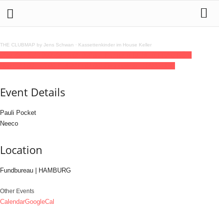
THE CLUBMAP by Jens Schwan
·
Kassettenkinder im House Keller
05
jun
(jun 5)
23:00
06
(jun 6)
06:00
Pauli Pocket // RENE // FRAU RÜ //
Neeco
23:00 - 06:00
(6)
(GMT+02:00)
Fundbureau | HAMBURG
Event Details
Pauli Pocket
Neeco
Location
Fundbureau | HAMBURG
Other Events
Calendar
GoogleCal