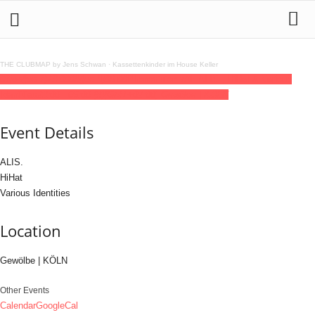
THE CLUBMAP by Jens Schwan
·
Kassettenkinder im House Keller
07
jun
(jun 7)
23:00
08
(jun 8)
06:00
Phonovision with ALIS., HiHat & Various
Identities
23:00 - 06:00
(8)
(GMT+02:00)
Gewölbe | KÖLN
Event Details
ALIS.
HiHat
Various Identities
Location
Gewölbe | KÖLN
Other Events
Calendar
GoogleCal