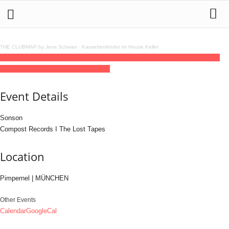
THE CLUBMAP by Jens Schwan
·
Kassettenkinder im House Keller
06
dec
(dec 6)
22:00
07
(dec 7)
07:00
Pimpernel All Night Long
22:00 - 07:00
(7)
(GMT+01:00)
Pimpernel | MÜNCHEN
Event Details
Sonson
Compost Records I The Lost Tapes
Location
Pimpernel | MÜNCHEN
Other Events
Calendar
GoogleCal