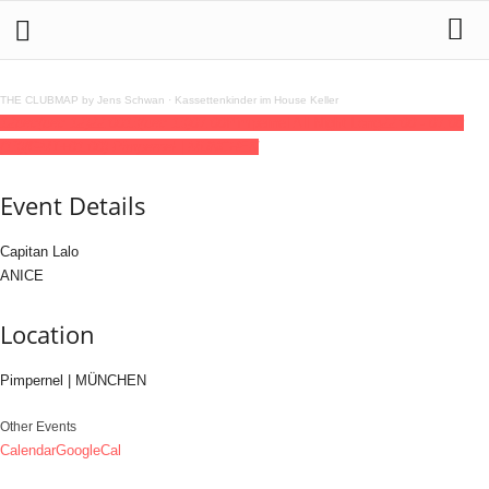
THE CLUBMAP by Jens Schwan
·
Kassettenkinder im House Keller
12
dec
(dec 12)
22:00
13
(dec 13)
07:00
Pimpernel All Night Long
22:00 - 07:00
(13)
(GMT+01:00)
Pimpernel | MÜNCHEN
Event Details
Capitan Lalo
ANICE
Location
Pimpernel | MÜNCHEN
Other Events
Calendar
GoogleCal