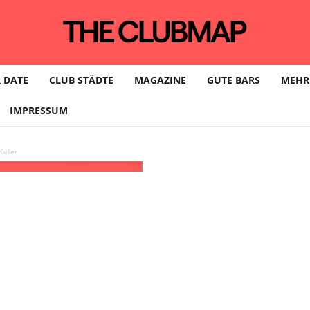
 DATE
CLUB STÄDTE
MAGAZINE
GUTE BARS
MEHR
IMPRESSUM
eller
GMT+01:00)
Pimpernel | MÜNCHEN