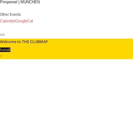
Pimpernel | MÜNCHEN
Other Events
Calendar
GoogleCal
Welcome to THE CLUBMAP
Install
×