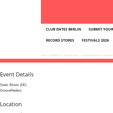
T
CLUB DATES BERLIN
SUBMIT YOUR
H
E
RECORD STORES
FESTIVALS 2026
C
L
U
THE CLUBMAP by Jens Schwan
·
Kassettenkinder im House K
B
16
jan
(jan 16)
22:00
17
(jan 17)
07:00
Pimpernel All Night Long
22:00 - 07:00
(17)
(
M
A
Event Details
P
Static Bloom (DE)
GrooveRaiderz
Location