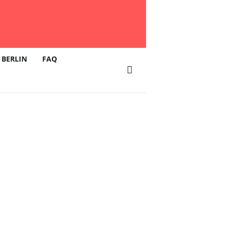
 BERLIN
FAQ