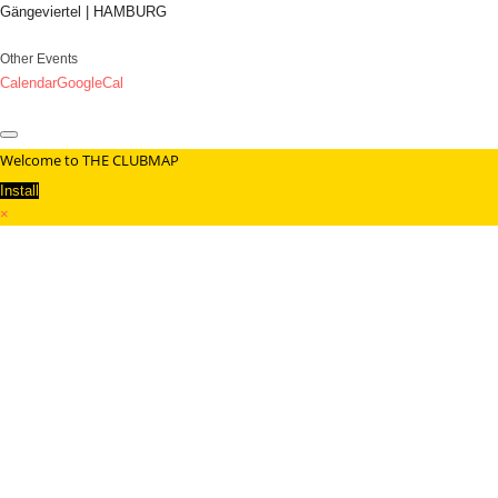
Gängeviertel | HAMBURG
Other Events
Calendar
GoogleCal
Welcome to THE CLUBMAP
Install
×