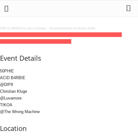
THE CLUBMAP by Jens Schwan
·
Kassettenkinder im House Keller
07
mar
(mar 7)
23:59
08
(mar 8)
08:00
PL4STIC WORLD
23:59 - 08:00
(8)
(GMT+01:00)
Gängeviertel | HAMBURG
Event Details
50PHIE
ACID B4RBIE
@DIP8
Christian Kluge
@Luvamore
TIKOA
@The Wrong Machine
Location