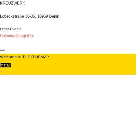
KREUZWERK
Lobeckstraße 30-35, 10969 Berlin
Other Events
Calendar
GoogleCal
Welcome to THE CLUBMAP
Install
×