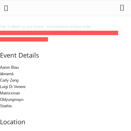
THE CLUBMAP by Jens Schwan
·
Kassettenkinder im House Keller
30
jan
(jan 30)
23:59
31
(jan 31)
14:00
Power Dance Club
23:59 - 14:00
(31)
(GMT+01:00)
KREUZWERK
Event Details
Aaron Blau
ābnamā
Carly Zeng
Luigi Di Venere
Matrixxman
Oldyungmayn
Stathis
Location