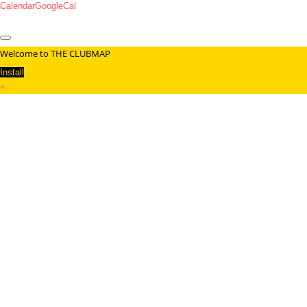
Calendar
GoogleCal
Welcome to THE CLUBMAP
Install
×