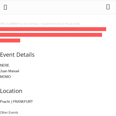
THE CLUBMAP by Jens Schwan
·
Kassettenkinder im House Keller
22
aug
(aug 22)
22:00
23
(aug 23)
06:00
Pracht PRES. addicted. Vol. 4 with
NERE., Juan Manuel, Momo
22:00 - 06:00
(23)
(GMT+02:00)
Pracht |
FRANKFURT
Event Details
NERE.
Juan Manuel
MOMO
Location
Pracht | FRANKFURT
Other Events