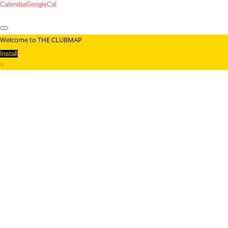
Calendar
GoogleCal
Welcome to THE CLUBMAP
Install
×