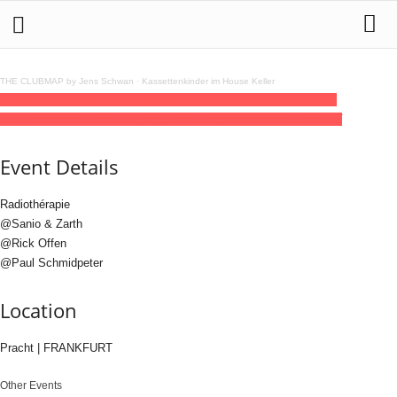
THE CLUBMAP by Jens Schwan
·
Kassettenkinder im House Keller
16
jan
(jan 16)
22:00
17
(jan 17)
06:00
Pracht PRES. RITMO FUTURO
SHOWCASE
22:00 - 06:00
(17)
(GMT+01:00)
Pracht | FRANKFURT
Event Details
Radiothérapie
@Sanio & Zarth
@Rick Offen
@Paul Schmidpeter
Location
Pracht | FRANKFURT
Other Events