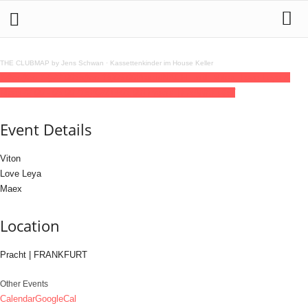
THE CLUBMAP by Jens Schwan
·
Kassettenkinder im House Keller
14
feb
(feb 14)
22:00
15
(feb 15)
06:00
PrachtNACHT with Viton, Love Leya &
Maex
22:00 - 06:00
(15)
(GMT+01:00)
Pracht | FRANKFURT
Event Details
Viton
Love Leya
Maex
Location
Pracht | FRANKFURT
Other Events
Calendar
GoogleCal