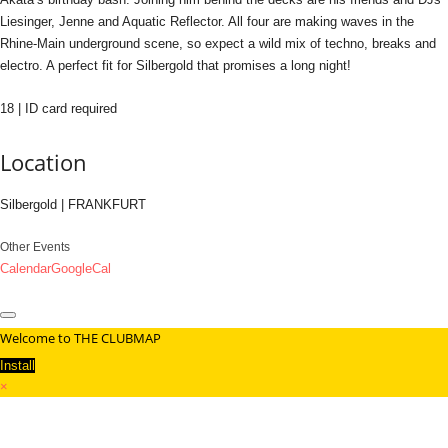
Liesinger, Jenne and Aquatic Reflector. All four are making waves in the
Rhine-Main underground scene, so expect a wild mix of techno, breaks and
electro. A perfect fit for Silbergold that promises a long night!
18 | ID card required
Location
Silbergold | FRANKFURT
Other Events
Calendar
GoogleCal
Welcome to THE CLUBMAP
Install
×