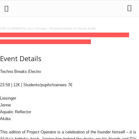
THE CLUBMAP by Jens Schwan
·
Kassettenkinder im House Keller
03
jan
(jan 3)
23:59
Project Operator: Liesinger, Jenne, Aquatic Reflector &
Akāta
23:59
(GMT+01:00)
Silbergold | FRANKFURT
Event Details
Techno Breaks Electro
23:59 | 12€ | Students/pupils/trainees 7€
Liesinger
Jenne
Aquatic Reflector
Akāta
This edition of Project Operator is a celebration of the founder himself – it is
Akāta’s birthday bash. Joining him behind the decks are his friends and DJs