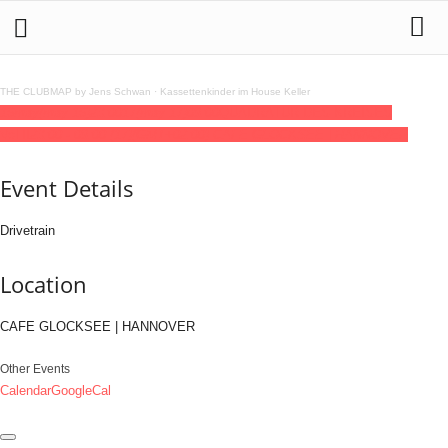
THE CLUBMAP by Jens Schwan
·
Kassettenkinder im House Keller
16
may
(may 16)
23:00
17
(may 17)
09:00
QUADRATUR DES KREISES
Vol.II
23:00 - 09:00
(17)
(GMT+02:00)
CAFE GLOCKSEE | HANNOVER
Event Details
Drivetrain
Location
CAFE GLOCKSEE | HANNOVER
Other Events
Calendar
GoogleCal