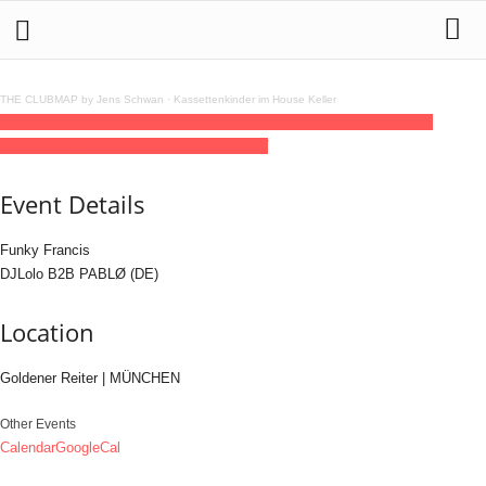
THE CLUBMAP by Jens Schwan
·
Kassettenkinder im House Keller
01
nov
23:00
02
(nov 2)
04:00
Race you to the finish line
23:00 - 04:00
(2)
(GMT+01:00)
Goldener Reiter | MÜNCHEN
Event Details
Funky Francis
DJLolo B2B PABLØ (DE)
Location
Goldener Reiter | MÜNCHEN
Other Events
Calendar
GoogleCal