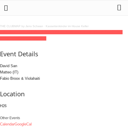
THE CLUBMAP by Jens Schwan
·
Kassettenkinder im House Keller
12
jun
(jun 12)
23:00
13
(jun 13)
06:00
Rheinbass invites with David San
23:00 -
06:00
(13)
(GMT+02:00)
H26
Event Details
David San
Matteo (IT)
Fabio Broox & Violahaiti
Location
H26
Other Events
Calendar
GoogleCal