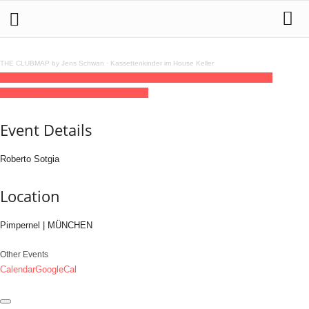
THE CLUBMAP by Jens Schwan
·
Kassettenkinder im House Keller
29
aug
(aug 29)
22:00
30
(aug 30)
07:00
Roberto Sotgia
22:00 - 07:00
(30)
(GMT+02:00)
Pimpernel | MÜNCHEN
Event Details
Roberto Sotgia
Location
Pimpernel | MÜNCHEN
Other Events
Calendar
GoogleCal