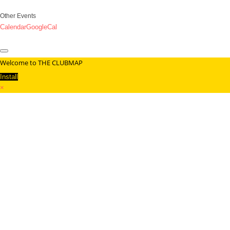
Other Events
Calendar
GoogleCal
Welcome to THE CLUBMAP
Install
×