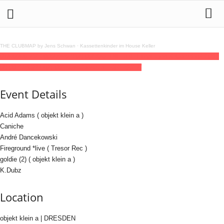
THE CLUBMAP by Jens Schwan
·
Kassettenkinder im House Keller
07
feb
(feb 7)
23:00
08
(feb 8)
08:00
ROUTINE with Fireground & Caniche
23:00 -
08:00
(8)
(GMT+01:00)
objekt klein a | DRESDEN
Event Details
Acid Adams ( objekt klein a )
Caniche
André Dancekowski
Fireground *live ( Tresor Rec )
goldie (2) ( objekt klein a )
K.Dubz
Location
objekt klein a | DRESDEN