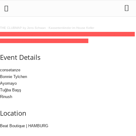
THE CLUBMAP by Jens Schwan
·
Kassettenkinder im House Keller
07
feb
(feb 7)
22:00
08
(feb 8)
06:00
Saturnus im All (Allyship xx Saturnus)
22:00 -
06:00
(8)
(GMT+01:00)
Beat Boutique | HAMBURG
Event Details
consetanze
Bonnie Tylchen
Ayomayo
Tuğba Başş
Rinush
Location
Beat Boutique | HAMBURG