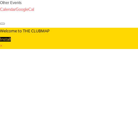
Other Events
Calendar
GoogleCal
Welcome to THE CLUBMAP
Install
×