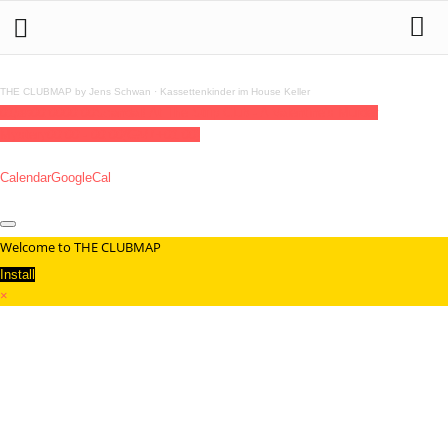
THE CLUBMAP by Jens Schwan
·
Kassettenkinder im House Keller
01
jan
00:00
00:00
Scandal! At The Strip Club - A Valentine's Murder
Mystery
00:00 - 00:00
(GMT+01:00)
Calendar
GoogleCal
Welcome to THE CLUBMAP
Install
×