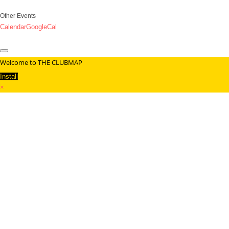
Other Events
Calendar
GoogleCal
Welcome to THE CLUBMAP
Install
×