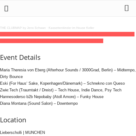
THE CLUBMAP by Jens Schwan
·
Kassettenkinder im House Keller
13
jun
12:00
22:00
Scholli Secco Day Club #3 (Open Air & Indoor) - powered by
daenz
12:00 - 22:00
(GMT+02:00)
Lieberscholli | MUNCHEN
Event Details
Maria Theresia von Eberg (Afterhour Sounds / 3000Grad, Berlin) – Midtempo,
Dirty Bounce
Eski (For Haus‘ Sake, Kopenhagen/Dänemark) – Schnekno con Queso
Zwie:Tech (Traumtakt / Dreist) – Tech House, Indie Dance, Psy Tech
Hannesoderso b2b Nepobaby (Atoll Amore) – Funky House
Diana Montana (Sound Salon) – Downtempo
Location
Lieberscholli | MUNCHEN