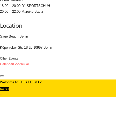
Containerhafen
18:00 – 20:00 DJ SPORTSCHUH
20:00 – 22:00 Mareike Bautz
Location
Sage Beach Berlin
Köpenicker Str. 18-20 10997 Berlin
Other Events
Calendar
GoogleCal
Welcome to THE CLUBMAP
Install
×