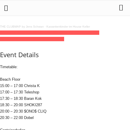
THE CLUBMAP by Jens Schwan
·
Kassettenkinder im House Keller
17
may
15:00
22:00
SECCO UNITED Open Air 29,90 €
15:00 -
22:00
(GMT+02:00)
Sage Beach Berlin
Event Details
Timetable:
Beach Floor
15:00 – 17:00 Christa K
17:00 – 17:30 Teleshop
17:30 – 18:30 Baran Kok
18:30 – 20:00 SHOKI287
20:00 – 20:30 $ONO$ CLIQ
20:30 – 22:00 Dobel