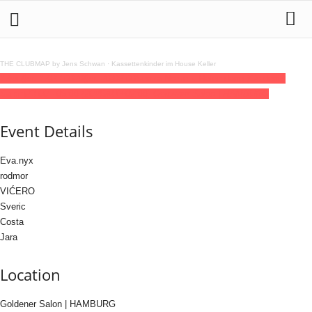
THE CLUBMAP by Jens Schwan
·
Kassettenkinder im House Keller
19
jun
(jun 19)
23:00
20
(jun 20)
06:00
Senza Nome x Hafenklang (Goldener
Salon)
23:00 - 06:00
(20)
(GMT+02:00)
Goldener Salon | HAMBURG
Event Details
Eva.nyx
rodmor
VIĆERO
Sveric
Costa
Jara
Location
Goldener Salon | HAMBURG