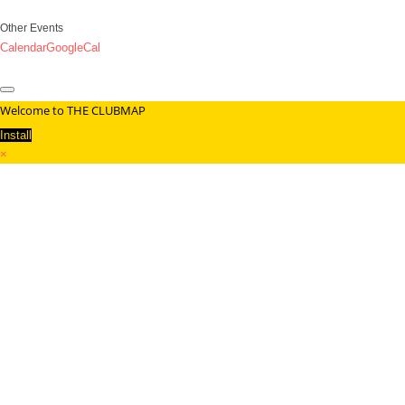
Other Events
Calendar
GoogleCal
Welcome to THE CLUBMAP
Install
×