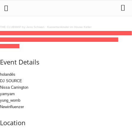
THE CLUBMAP by Jens Schwan
·
Kassettenkinder im House Keller
10
jul
(jul 10)
23:59
11
(jul 11)
06:00
SLIC X EGYM w/ Holandês, Dj Source, Nissa
Carrington and more
23:59 - 06:00
(11)
(GMT+02:00)
Hafenklang Club |
HAMBURG
Event Details
holandês
DJ SOURCE
Nissa Carrington
yamyam
yung_womb
Newinfluenzer
Location