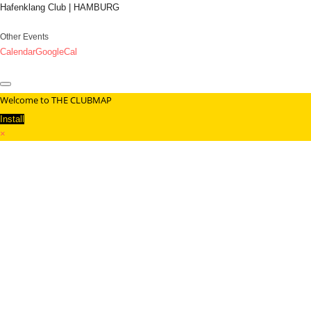
Hafenklang Club | HAMBURG
Other Events
Calendar
GoogleCal
Welcome to THE CLUBMAP
Install
×