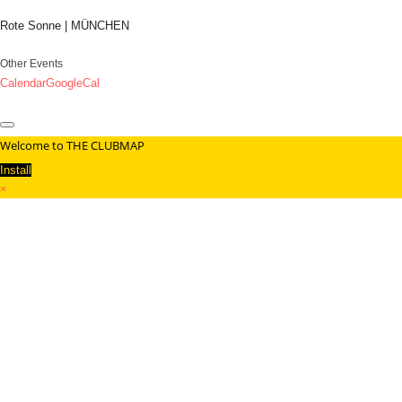
Rote Sonne | MÜNCHEN
Other Events
Calendar
GoogleCal
Welcome to THE CLUBMAP
Install
×