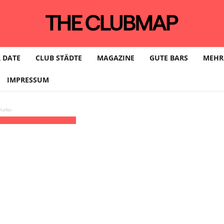
 DATE
CLUB STÄDTE
MAGAZINE
GUTE BARS
MEHR
IMPRESSUM
eller
)
Rote Sonne | MÜNCHEN