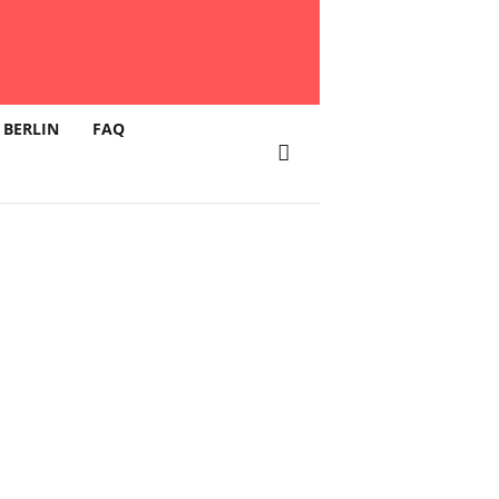
 BERLIN
FAQ