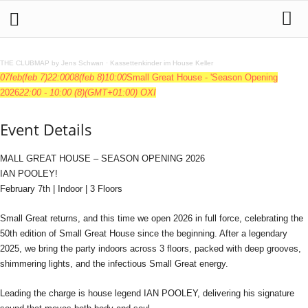
THE CLUBMAP by Jens Schwan
·
Kassettenkinder im House Keller
07
feb
(feb 7)
22:00
08
(feb 8)
10:00
Small Great House - 'Season Opening
2026
22:00 - 10:00
(8)
(GMT+01:00)
OXI
Event Details
MALL GREAT HOUSE – SEASON OPENING 2026
IAN POOLEY!
February 7th | Indoor | 3 Floors
Small Great returns, and this time we open 2026 in full force, celebrating the
50th edition of Small Great House since the beginning. After a legendary
2025, we bring the party indoors across 3 floors, packed with deep grooves,
shimmering lights, and the infectious Small Great energy.
Leading the charge is house legend IAN POOLEY, delivering his signature