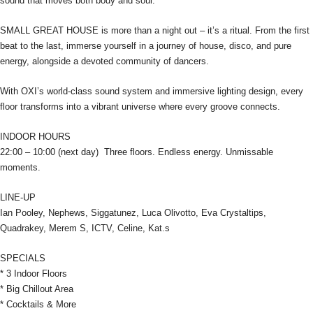
sound that moves both body and soul.
SMALL GREAT HOUSE is more than a night out – it’s a ritual. From the first
beat to the last, immerse yourself in a journey of house, disco, and pure
energy, alongside a devoted community of dancers.
With OXI’s world-class sound system and immersive lighting design, every
floor transforms into a vibrant universe where every groove connects.
INDOOR HOURS
22:00 – 10:00 (next day) Three floors. Endless energy. Unmissable
moments.
LINE-UP
Ian Pooley, Nephews, Siggatunez, Luca Olivotto, Eva Crystaltips,
Quadrakey, Merem S, ICTV, Celine, Kat.s
SPECIALS
* 3 Indoor Floors
* Big Chillout Area
* Cocktails & More