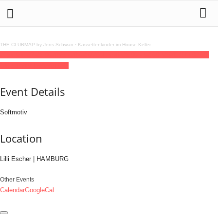
THE CLUBMAP by Jens Schwan
·
Kassettenkinder im House Keller
27
jun
(jun 27)
21:00
28
(jun 28)
02:00
Softmotiv
21:00 - 02:00
(28)
(GMT+02:00)
Lilli Escher | HAMBURG
Event Details
Softmotiv
Location
Lilli Escher | HAMBURG
Other Events
Calendar
GoogleCal