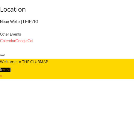
Location
Neue Welle | LEIPZIG
Other Events
Calendar
GoogleCal
Welcome to THE CLUBMAP
Install
×