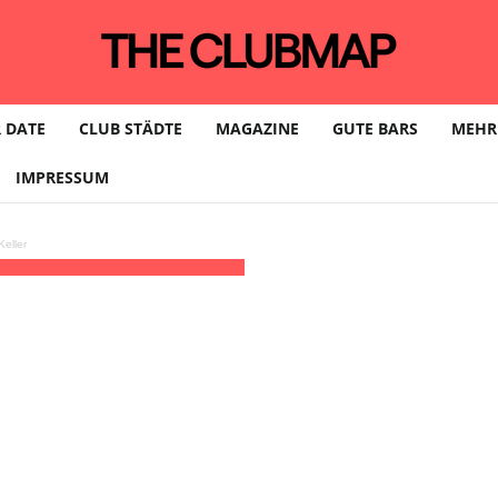
 DATE
CLUB STÄDTE
MAGAZINE
GUTE BARS
MEHR
IMPRESSUM
eller
5)
(GMT+02:00)
Neue Welle | LEIPZIG