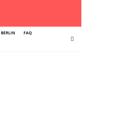
 BERLIN
FAQ