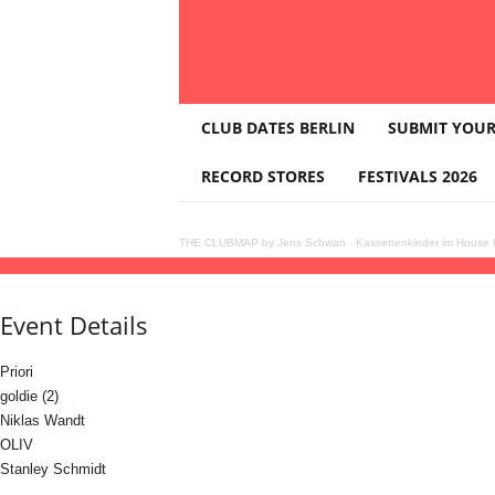
T
CLUB DATES BERLIN
SUBMIT YOUR
H
E
RECORD STORES
FESTIVALS 2026
C
L
U
THE CLUBMAP by Jens Schwan
·
Kassettenkinder im House K
B
14
jun
(jun 14)
18:00
15
(jun 15)
05:00
somewhere warm with Priori
18:00 - 05:00
(1
M
A
Event Details
P
Priori
goldie (2)
Niklas Wandt
OLIV
Stanley Schmidt