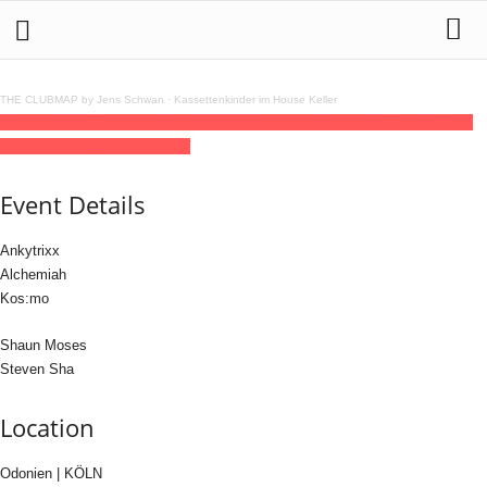
THE CLUBMAP by Jens Schwan
·
Kassettenkinder im House Keller
25
jul
(jul 25)
23:00
26
(jul 26)
09:00
Sommer Rave at Odonien
23:00 - 09:00
(26)
(GMT+02:00)
Odonien | KÖLN
Event Details
Ankytrixx
Alchemiah
Kos:mo
Shaun Moses
Steven Sha
Location
Odonien | KÖLN