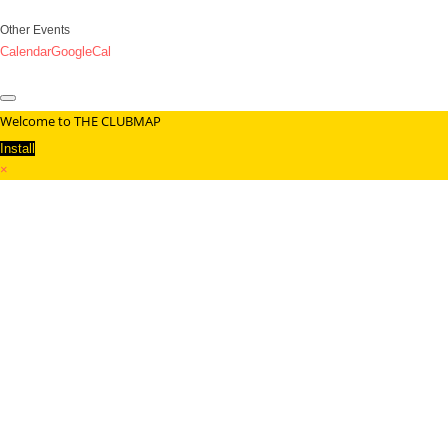
Other Events
Calendar
GoogleCal
Welcome to THE CLUBMAP
Install
×