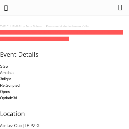
THE CLUBMAP by Jens Schwan
·
Kassettenkinder im House Keller
11
jul
(jul 11)
23:30
12
(jul 12)
06:00
SONIC CRASH COURSE V8
23:30 - 06:00
(12)
(GMT+02:00)
Absturz Club | LEIPZIG
Event Details
SGS
Amidala
3nlight
Re:Scripted
Opres
Optimiz3d
Location
Absturz Club | LEIPZIG