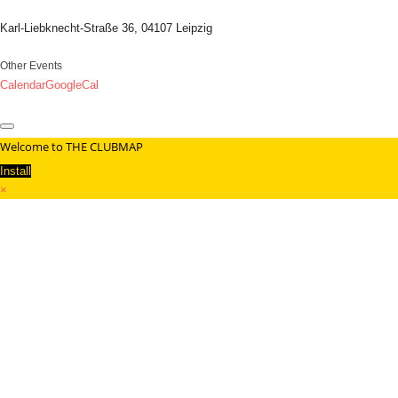
Karl-Liebknecht-Straße 36, 04107 Leipzig
Other Events
Calendar
GoogleCal
Welcome to THE CLUBMAP
Install
×