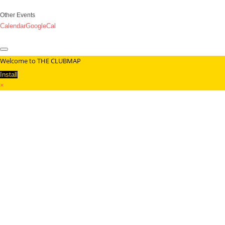
Other Events
Calendar
GoogleCal
Welcome to THE CLUBMAP
Install
×