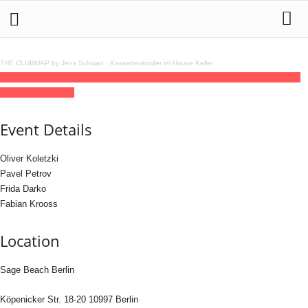
THE CLUBMAP by Jens Schwan
·
Kassettenkinder im House Keller
08
may
15:00
22:00
Stil vor Talent Open Air 30,00 €
15:00 - 22:00
(GMT+02:00)
Sage Beach Berlin
Event Details
Oliver Koletzki
Pavel Petrov
Frida Darko
Fabian Krooss
Location
Sage Beach Berlin
Köpenicker Str. 18-20 10997 Berlin