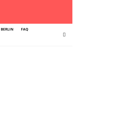
 BERLIN
FAQ