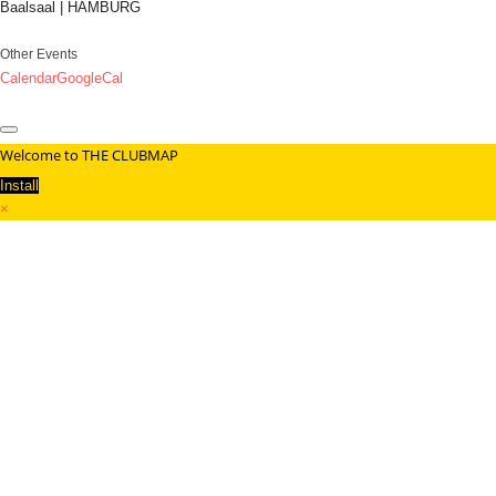
Baalsaal | HAMBURG
Other Events
Calendar
GoogleCal
Welcome to THE CLUBMAP
Install
×