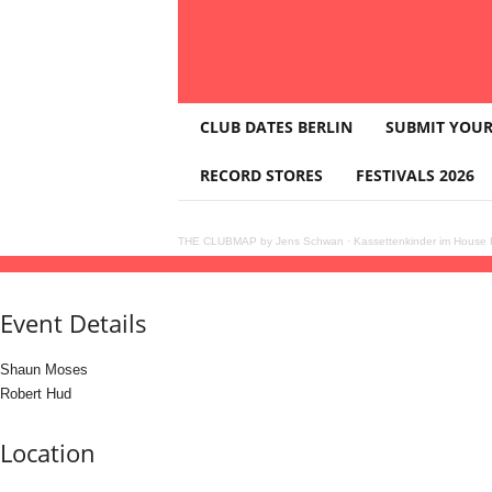
T
CLUB DATES BERLIN
SUBMIT YOUR
H
E
RECORD STORES
FESTIVALS 2026
C
L
U
THE CLUBMAP by Jens Schwan
·
Kassettenkinder im House K
B
23
aug
(aug 23)
23:59
24
(aug 24)
07:00
STRUCTURES with Shaun Moses (India),
M
A
Event Details
P
Shaun Moses
Robert Hud
Location