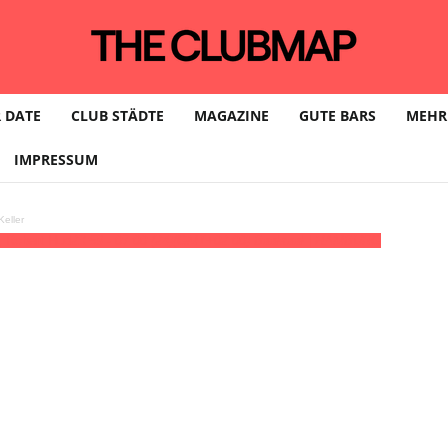
 DATE
CLUB STÄDTE
MAGAZINE
GUTE BARS
MEHR
IMPRESSUM
eller
 Robert Hud
23:59 - 07:00
(24)
(GMT+02:00)
Baalsaal | HAMBURG