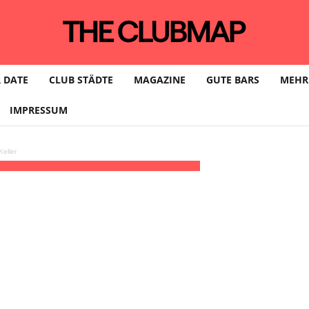
 DATE
CLUB STÄDTE
MAGAZINE
GUTE BARS
MEHR
IMPRESSUM
eller
:00 - 03:00
(28)
(GMT+01:00)
Haus73 | HAMBURG