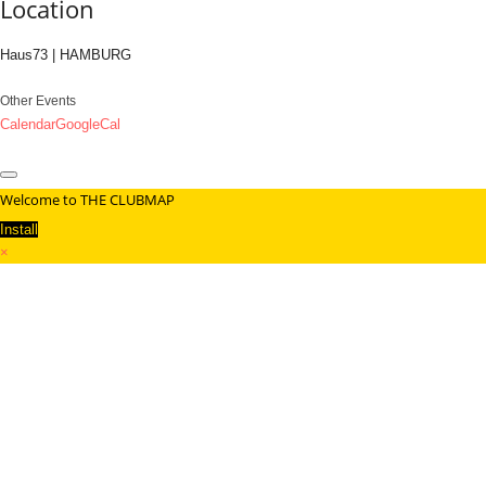
Location
Haus73 | HAMBURG
Other Events
Calendar
GoogleCal
Welcome to THE CLUBMAP
Install
×