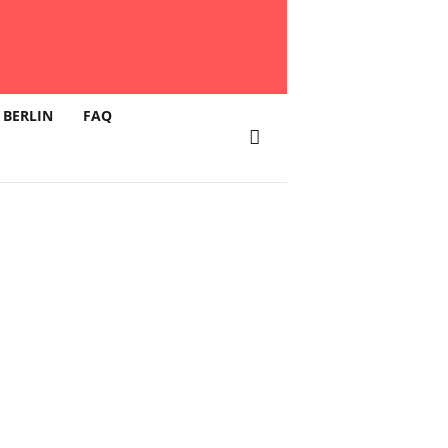
 BERLIN
FAQ