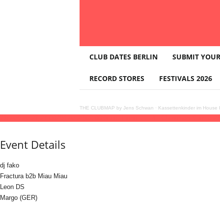
T
CLUB DATES BERLIN
SUBMIT YOUR
H
E
RECORD STORES
FESTIVALS 2026
C
L
U
THE CLUBMAP by Jens Schwan
·
Kassettenkinder im House K
B
27
dec
(dec 27)
21:00
28
(dec 28)
03:00
Studio Liebe Vol. 4 - Christmas Special
21
M
A
Event Details
P
dj fako
Fractura b2b Miau Miau
Leon DS
Margo (GER)