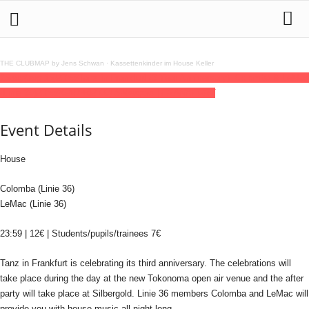
THE CLUBMAP by Jens Schwan
·
Kassettenkinder im House Keller
16
aug
(aug 16)
23:59
Tanz in Frankfurt (3 Year Anniversary): Colomba & LeMac
(Linie 36)
23:59
(GMT+02:00)
Silbergold | FRANKFURT
Event Details
House
Colomba (Linie 36)
LeMac (Linie 36)
23:59 | 12€ | Students/pupils/trainees 7€
Tanz in Frankfurt is celebrating its third anniversary. The celebrations will
take place during the day at the new Tokonoma open air venue and the after
party will take place at Silbergold. Linie 36 members Colomba and LeMac will
provide you with house music all night long.