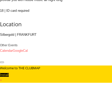
18 | ID card required
Location
Silbergold | FRANKFURT
Other Events
Calendar
GoogleCal
Welcome to THE CLUBMAP
Install
×