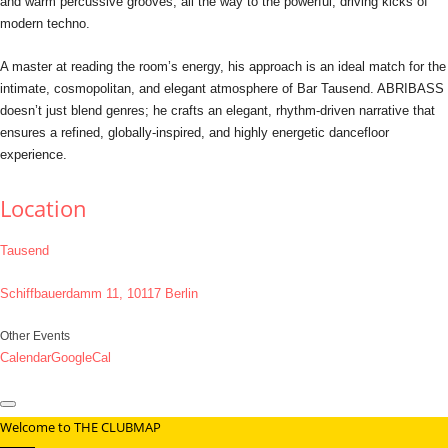
and warm percussive grooves, all the way to the powerful, driving kicks of
modern techno.
A master at reading the room’s energy, his approach is an ideal match for the
intimate, cosmopolitan, and elegant atmosphere of Bar Tausend. ABRIBASS
doesn’t just blend genres; he crafts an elegant, rhythm-driven narrative that
ensures a refined, globally-inspired, and highly energetic dancefloor
experience.
Location
Tausend
Schiffbauerdamm 11, 10117 Berlin
Other Events
Calendar
GoogleCal
Welcome to THE CLUBMAP