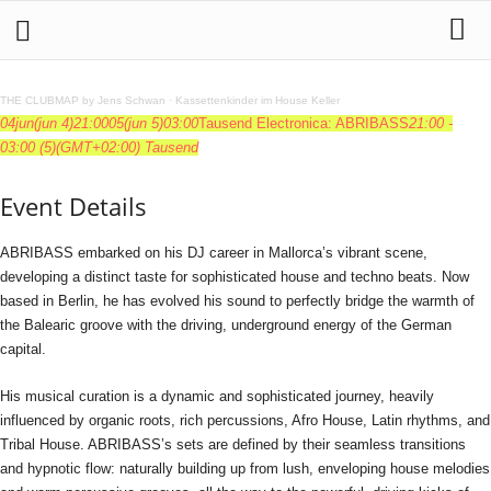
THE CLUBMAP by Jens Schwan
·
Kassettenkinder im House Keller
04
jun
(jun 4)
21:00
05
(jun 5)
03:00
Tausend Electronica: ABRIBASS
21:00 -
03:00
(5)
(GMT+02:00)
Tausend
Event Details
ABRIBASS embarked on his DJ career in Mallorca’s vibrant scene,
developing a distinct taste for sophisticated house and techno beats. Now
based in Berlin, he has evolved his sound to perfectly bridge the warmth of
the Balearic groove with the driving, underground energy of the German
capital.
His musical curation is a dynamic and sophisticated journey, heavily
influenced by organic roots, rich percussions, Afro House, Latin rhythms, and
Tribal House. ABRIBASS’s sets are defined by their seamless transitions
and hypnotic flow: naturally building up from lush, enveloping house melodies