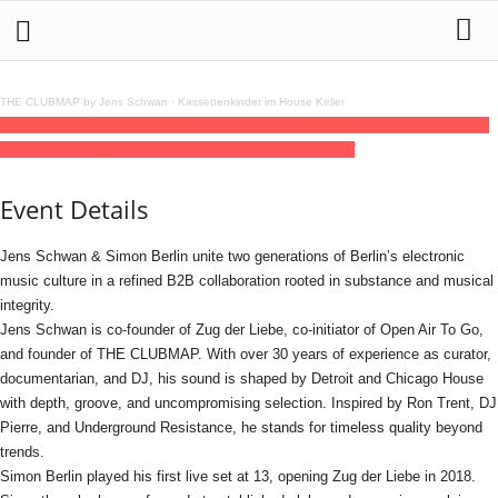
THE CLUBMAP by Jens Schwan
·
Kassettenkinder im House Keller
08
jan
(jan 8)
21:00
09
(jan 9)
03:00
Tausend ELECTRONICA - Jens Schwan b2b
SIMON BERLIN
21:00 - 03:00
(9)
(GMT+01:00)
Tausend
Event Details
Jens Schwan & Simon Berlin unite two generations of Berlin’s electronic
music culture in a refined B2B collaboration rooted in substance and musical
integrity.
Jens Schwan is co-founder of Zug der Liebe, co-initiator of Open Air To Go,
and founder of THE CLUBMAP. With over 30 years of experience as curator,
documentarian, and DJ, his sound is shaped by Detroit and Chicago House
with depth, groove, and uncompromising selection. Inspired by Ron Trent, DJ
Pierre, and Underground Resistance, he stands for timeless quality beyond
trends.
Simon Berlin played his first live set at 13, opening Zug der Liebe in 2018.