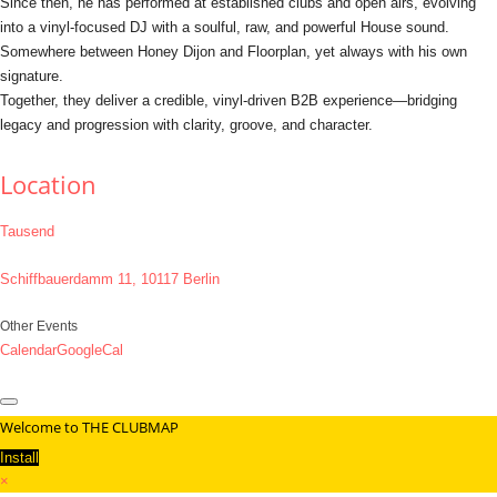
Since then, he has performed at established clubs and open airs, evolving
into a vinyl-focused DJ with a soulful, raw, and powerful House sound.
Somewhere between Honey Dijon and Floorplan, yet always with his own
signature.
Together, they deliver a credible, vinyl-driven B2B experience—bridging
legacy and progression with clarity, groove, and character.
Location
Tausend
Schiffbauerdamm 11, 10117 Berlin
Other Events
Calendar
GoogleCal
Welcome to THE CLUBMAP
Install
×