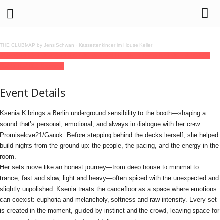
THE CLUBMAP by Jens Schwan
·
Kassettenkinder im House Keller
05
jun
(jun 5)
21:00
06
(jun 6)
03:00
Tausend House: Ksenia K
21:00 - 03:00
(6)
(GMT+02:00)
Tausend
Event Details
Ksenia K brings a Berlin underground sensibility to the booth—shaping a
sound that’s personal, emotional, and always in dialogue with her crew
Promiselove21/Ganok. Before stepping behind the decks herself, she helped
build nights from the ground up: the people, the pacing, and the energy in the
room.
Her sets move like an honest journey—from deep house to minimal to
trance, fast and slow, light and heavy—often spiced with the unexpected and
slightly unpolished. Ksenia treats the dancefloor as a space where emotions
can coexist: euphoria and melancholy, softness and raw intensity. Every set
is created in the moment, guided by instinct and the crowd, leaving space for