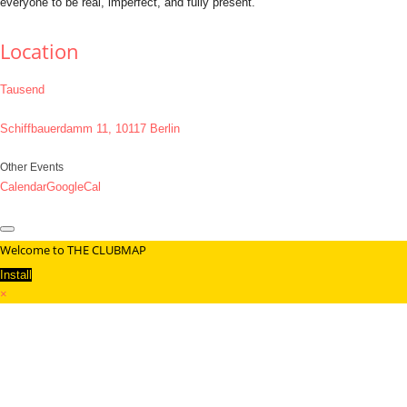
everyone to be real, imperfect, and fully present.
Location
Tausend
Schiffbauerdamm 11, 10117 Berlin
Other Events
Calendar
GoogleCal
Welcome to THE CLUBMAP
Install
×