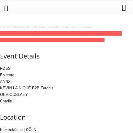
THE CLUBMAP by Jens Schwan
·
Kassettenkinder im House Keller
19
jul
(jul 19)
23:00
20
(jul 20)
07:00
Technoblock Hardtechno x Hardbounce
Session
23:00 - 07:00
(20)
(GMT+02:00)
Elektroküche | KÖLN
Event Details
FØSS
Boltcore
ANNX
KEVIN LA NIQUÉ B2B Faronis
OBVIOUSLAEY
Charlie
Location
Elektroküche | KÖLN