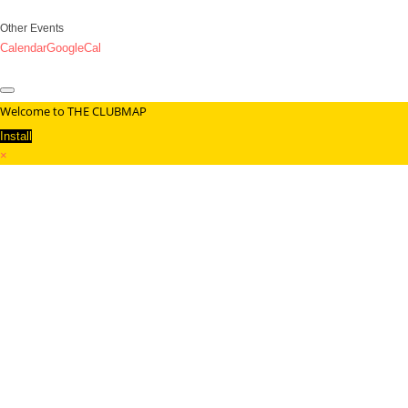
Other Events
Calendar
GoogleCal
Welcome to THE CLUBMAP
Install
×