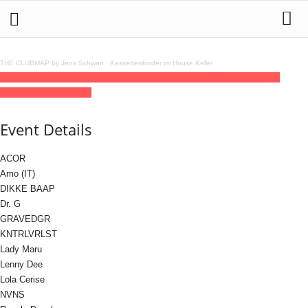
THE CLUBMAP by Jens Schwan
·
Kassettenkinder im House Keller
29
may
(may 29)
22:00
30
(may 30)
08:00
Teletech Berlin
22:00 - 08:00
(30)
(GMT+02:00)
DSTRKT
Event Details
ACOR
Amo (IT)
DIKKE BAAP
Dr. G
GRAVEDGR
KNTRLVRLST
Lady Maru
Lenny Dee
Lola Cerise
NVNS