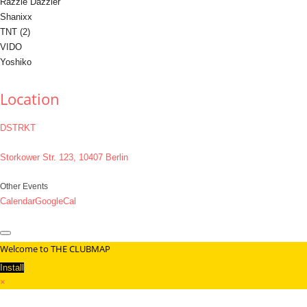
Razzle Dazzler
Shanixx
TNT (2)
VIDO
Yoshiko
Location
DSTRKT
Storkower Str. 123, 10407 Berlin
Other Events
Calendar
GoogleCal
Welcome to THE CLUBMAP
Install
×