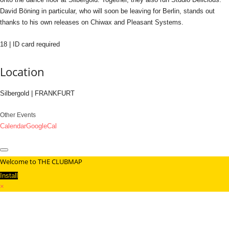
David Böning in particular, who will soon be leaving for Berlin, stands out
thanks to his own releases on Chiwax and Pleasant Systems.
18 | ID card required
Location
Silbergold | FRANKFURT
Other Events
Calendar
GoogleCal
Welcome to THE CLUBMAP
Install
×