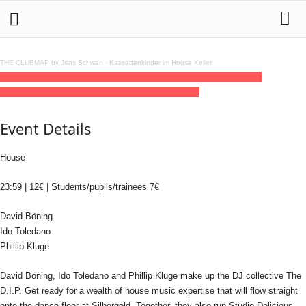
THE CLUBMAP by Jens Schwan
·
Kassettenkinder im House Keller
19
jun
(jun 19)
23:59
The D.I.P.: David Böning, Ido Toledano & Phillip
Kluge
23:59
(GMT+02:00)
Silbergold | FRANKFURT
Event Details
House
23:59 | 12€ | Students/pupils/trainees 7€
David Böning
Ido Toledano
Phillip Kluge
David Böning, Ido Toledano and Phillip Kluge make up the DJ collective The
D.I.P. Get ready for a wealth of house music expertise that will flow straight
onto the dance floor at Silbergold. Together, they also run Studio Delicious.